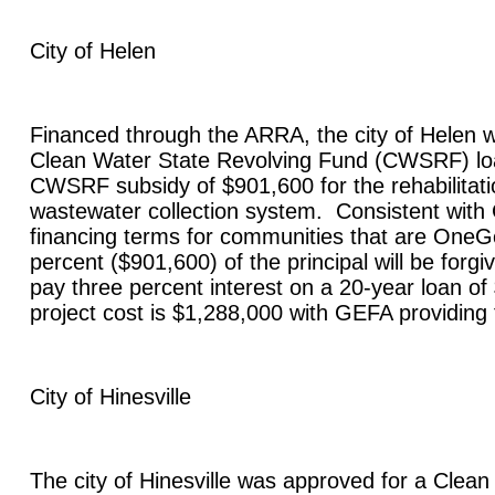
City of
Helen
Financed through the ARRA, the city of
Helen
w
Clean Water State Revolving Fund (CWSRF) lo
CWSRF subsidy of $901,600 for the rehabilitatio
wastewater collection system. Consistent wit
financing terms for communities that are OneGe
percent ($901,600) of the principal will be forgiv
pay three percent interest on a 20-year loan of
project cost is $1,288,000 with GEFA providing
City of
Hinesville
The city of
Hinesville
was approved for a Clean