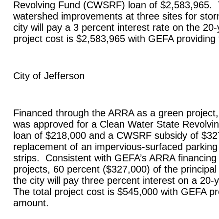
Revolving Fund (CWSRF) loan of $2,583,965. Th
watershed improvements at three sites for stor
city will pay a 3 percent interest rate on the 20
project cost is $2,583,965 with GEFA providing
City of
Jefferson
Financed through the ARRA as a green project, 
was approved for a Clean Water State Revolv
loan of $218,000 and a CWSRF subsidy of $327
replacement of an impervious-surfaced parking lo
strips. Consistent with GEFA’s ARRA financing
projects, 60 percent ($327,000) of the principal 
the city will pay three percent interest on a 20
The total project cost is $545,000 with GEFA pr
amount.