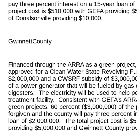
pay three percent interest on a 15-year loan of
project cost is $510,000 with GEFA providing $
of
Donalsonville
providing $10,000.
Gwinnett
County
Financed through the ARRA as a green project
approved for a Clean Water State Revolving F
$2,000,000 and a CWSRF subsidy of $3,000,000 
of a power generator that will be fueled by ga
digesters. The electricity will be used to help
treatment facility. Consistent with GEFA’s ARR
green projects, 60 percent ($3,000,000) of the p
forgiven and the county will pay three percent i
loan of $2,000,000. The total project cost is 
providing $5,000,000 and
Gwinnett
County
prov