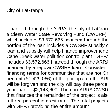
City of
LaGrange
Financed through the ARRA, the city of
LaGran
a Clean Water State Revolving Fund (CWSRF) l
which includes $3,572,666 financed through 
portion of the loan includes a CWSRF subsidy 
loan and subsidy will help finance improvements
Cane Creek water pollution control plant. GE
includes $3,572,666 financed through the ARR
financed by a regular CWSRF loan. Consisten
financing terms for communities that are not On
percent ($1,429,066) of the principal on the AR
will be forgiven and the city will pay three perce
year loan of $2,143,600. The non-ARRA CWSR
that finances the remainder of the project is al
a three percent interest rate. The total project
with GEFA providing the entire amount.