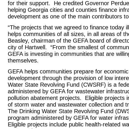
for their support. He credited Governor Perdu
helping
Georgia
cities and counties finance infr
development as one of the main contributors 
“The projects that we agreed to finance today 
helps communities of all sizes, in all areas of th
Beasley, chairman of the GEFA board of direct
city of
Hartwell
. “From the smallest of communit
GEFA is investing in communities that are willing
themselves.
GEFA helps communities prepare for economic
development through the provision of low inte
Water State Revolving Fund (CWSRF) is a fede
administered by GEFA for wastewater infrastru
pollution abatement projects. Eligible projects 
of storm water and wastewater collection and t
The Drinking Water State Revolving Fund (DWSR
program administered by GEFA for water infras
Eligible projects include public health-related w