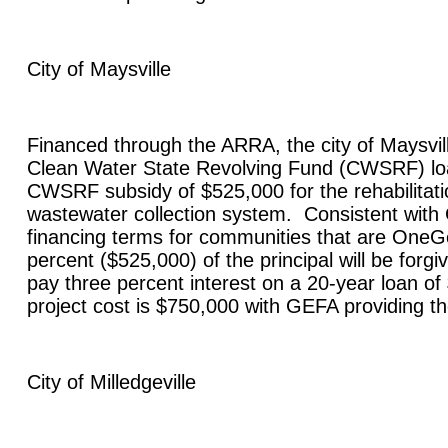
City of
Maysville
Financed through the ARRA, the city of
Maysvil
Clean Water State Revolving Fund (CWSRF) lo
CWSRF subsidy of $525,000 for the rehabilitatio
wastewater collection system. Consistent wit
financing terms for communities that are OneGe
percent ($525,000) of the principal will be forgiv
pay three percent interest on a 20-year loan of
project cost is $750,000 with GEFA providing t
City of
Milledgeville