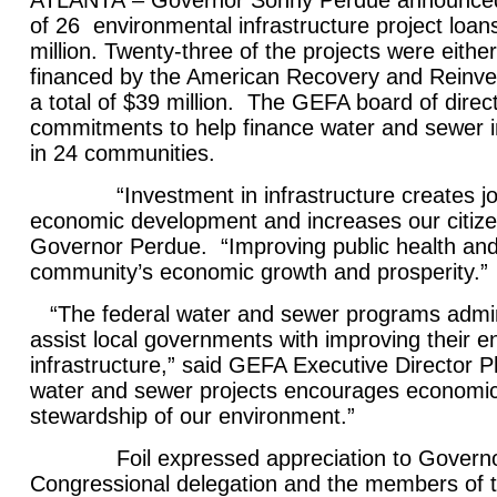
ATLANTA
– Governor Sonny Perdue announced
of 26
environmental infrastructure project loans
million. Twenty-three of the projects were either f
financed by the American Recovery and Reinv
a total of $39 million. The GEFA board of dire
commitments to help finance water and sewer in
in 24 communities.
“Investment in infrastructure creates jo
economic development and increases our citizens’
Governor Perdue. “Improving public health and sa
community’s economic growth and prosperity.”
“The federal water and sewer programs admi
assist local governments with improving their e
infrastructure,” said GEFA Executive Director Ph
water and sewer projects encourages economic
stewardship of our environment.”
Foil expressed appreciation to Governo
Congressional delegation and the members of 