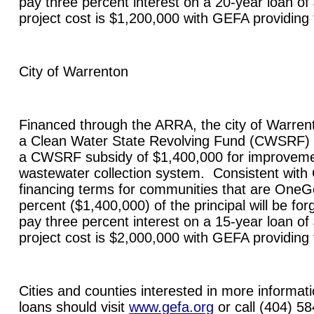
pay three percent interest on a 20-year loan of
project cost is $1,200,000 with GEFA providing
City of
Warrenton
Financed through the ARRA, the city of
Warren
a Clean Water State Revolving Fund (CWSRF) 
a CWSRF subsidy of $1,400,000 for improvement
wastewater collection system. Consistent wit
financing terms for communities that are OneGe
percent ($1,400,000) of the principal will be forg
pay three percent interest on a 15-year loan of
project cost is $2,000,000 with GEFA providing
Cities and counties interested in more informa
loans should visit
www.gefa.org
or call (404) 5