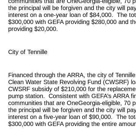
communities that are OneGeorgia-eligible, 70 p
the principal will be forgiven and the city will p
interest on a one-year loan of $84,000. The tota
$300,000 with GEFA providing $280,000 and the
providing $20,000.
City of
Tennille
Financed through the ARRA, the city of
Tennille
Clean Water State Revolving Fund (CWSRF) lo
CWSRF subsidy of $210,000 for the replaceme
pump station. Consistent with GEFA’s ARRA fin
communities that are OneGeorgia-eligible, 70 p
the principal will be forgiven and the city will p
interest on a five-year loan of $90,000. The tota
$300,000 with GEFA providing the entire amou