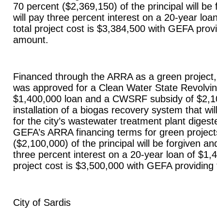
70 percent ($2,369,150) of the principal will be 
will pay three percent interest on a 20-year lo
total project cost is $3,384,500 with GEFA provi
amount.
Financed through the ARRA as a green project, 
was approved for a Clean Water State Revolv
$1,400,000 loan and a CWSRF subsidy of $2,10
installation of a biogas recovery system that wi
for the city’s wastewater treatment plant digest
GEFA’s ARRA financing terms for green project
($2,100,000) of the principal will be forgiven and
three percent interest on a 20-year loan of $1,
project cost is $3,500,000 with GEFA providing
City of
Sardis