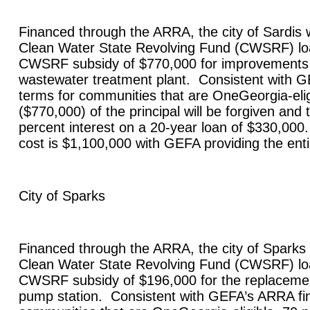
Financed through the ARRA, the city of
Sardis
w
Clean Water State Revolving Fund (CWSRF) lo
CWSRF subsidy of $770,000 for improvements t
wastewater treatment plant. Consistent with 
terms for communities that are OneGeorgia-elig
($770,000) of the principal will be forgiven and t
percent interest on a 20-year loan of $330,000.
cost is $1,100,000 with GEFA providing the en
City of
Sparks
Financed through the ARRA, the city of
Sparks
Clean Water State Revolving Fund (CWSRF) lo
CWSRF subsidy of $196,000 for the replaceme
pump station. Consistent with GEFA’s ARRA fin