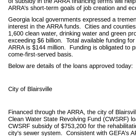
of subsidy in the ARRA financing terms will hel
ARRA’s short-term goals of job creation and ec
Georgia
local governments expressed a treme
interest in the ARRA funds. Cities and countie
1,600 clean water, drinking water and green proj
exceeding $6 billion. Total available funding for
ARRA is $144 million. Funding is obligated to pr
come-first-served basis.
Below are details of the loans approved today:
City of
Blairsville
Financed through the ARRA, the city of
Blairsvil
Clean Water State Revolving Fund (CWSRF) lo
CWSRF subsidy of $753,200 for the rehabilitatio
city’s sewer system. Consistent with GEFA’s A