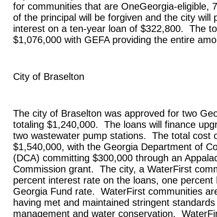
for communities that are OneGeorgia-eligible, 
of the principal will be forgiven and the city wil
interest on a ten-year loan of $322,800. The tot
$1,076,000 with GEFA providing the entire am
City of
Braselton
The city of
Braselton
was approved for two Geo
totaling $1,240,000. The loans will finance upg
two wastewater pump stations. The total cost of
$1,540,000, with the
Georgia
Department of Co
(DCA) committing $300,000 through an Appalac
Commission grant. The city, a WaterFirst commu
percent interest rate on the loans, one percent
Georgia Fund rate. WaterFirst communities are
having met and maintained stringent standards
management and water conservation. WaterFirs