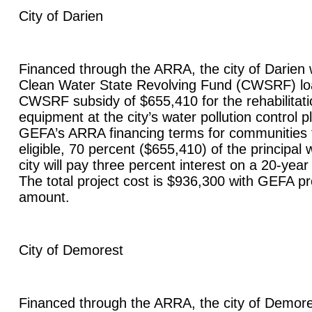
City of
Darien
Financed through the ARRA, the city of
Darien
w
Clean Water State Revolving Fund (CWSRF) lo
CWSRF subsidy of $655,410 for the rehabilitat
equipment at the city’s water pollution control 
GEFA’s ARRA financing terms for communities 
eligible, 70 percent ($655,410) of the principal 
city will pay three percent interest on a 20-yea
The total project cost is $936,300 with GEFA pr
amount.
City of
Demorest
Financed through the ARRA, the city of
Demore