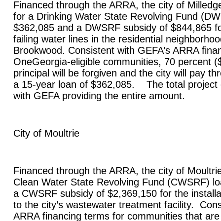
Financed through the ARRA, the city of
Milledge
for a Drinking Water State Revolving Fund (DW
$362,085 and a DWSRF subsidy of $844,865 fo
failing water lines in the residential neighborh
Brookwood. Consistent with GEFA’s ARRA finan
OneGeorgia-eligible communities, 70 percent (
principal will be forgiven and the city will pay t
a 15-year loan of $362,085. The total project 
with GEFA providing the entire amount.
City of
Moultrie
Financed through the ARRA, the city of
Moultri
Clean Water State Revolving Fund (CWSRF) lo
a CWSRF subsidy of $2,369,150 for the install
to the city’s wastewater treatment facility. Con
ARRA financing terms for communities that are