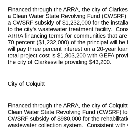
Financed through the ARRA, the city of
Clarkesv
a Clean Water State Revolving Fund (CWSRF) 
a CWSRF subsidy of $1,232,000 for the install
to the city’s wastewater treatment facility. Con
ARRA financing terms for communities that are
70 percent ($1,232,000) of the principal will be 
will pay three percent interest on a 20-year lo
total project cost is $1,803,200 with GEFA pro
the city of
Clarkesville
providing $43,200.
City of
Colquitt
Financed through the ARRA, the city of
Colquitt
Clean Water State Revolving Fund (CWSRF) lo
CWSRF subsidy of $980,000 for the rehabilitatio
wastewater collection system. Consistent wit