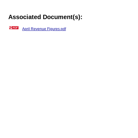
Associated Document(s):
April Revenue Figures.pdf