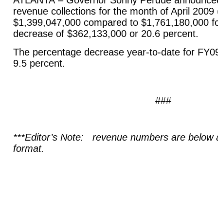
ATLANTA
– Governor Sonny Perdue announced 
revenue collections for the month of April 2009
$1,399,047,000 compared to $1,761,180,000 for
decrease of $362,133,000 or 20.6 percent.
The percentage decrease year-to-date for FY0
9.5 percent.
###
***Editor’s Note: revenue numbers are below a
format.