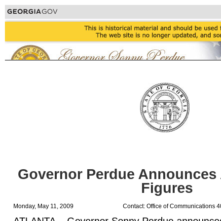
Governor Perdue Announces 
Figures
Monday, May 11, 2009
Contact: Office of Communications 