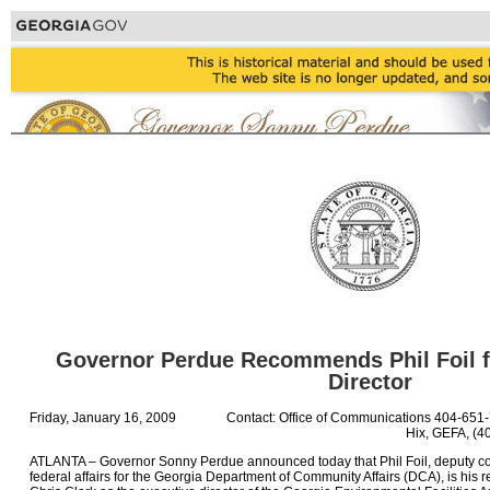
Governor Perdue Recommends Phil Foil f
Director
Friday, January 16, 2009
Contact: Office of Communications 404-651
Hix, GEFA, (4
ATLANTA – Governor Sonny Perdue announced today that Phil Foil, deputy c
federal affairs for the Georgia Department of Community Affairs (DCA), is h