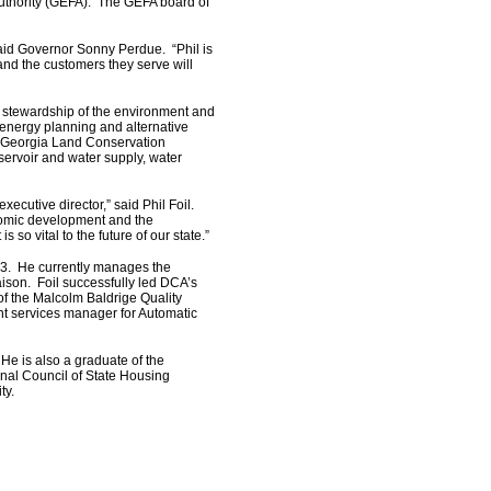
 Authority (GEFA). The GEFA board of
said Governor Sonny Perdue. “Phil is
nd the customers they serve will
 stewardship of the environment and
energy planning and alternative
 Georgia Land Conservation
servoir and water supply, water
ecutive director,” said Phil Foil.
nomic development and the
 so vital to the future of our state.”
03. He currently manages the
ison. Foil successfully led DCA’s
of the Malcolm Baldrige Quality
ent services manager for Automatic
He is also a graduate of the
nal Council of State Housing
ty.