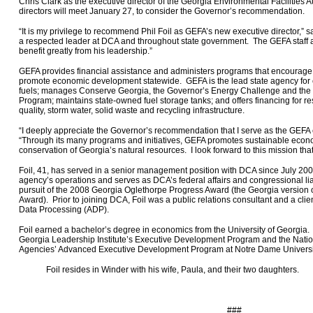
Chris Clark as the executive director of the Georgia Environmental Facilities
directors will meet January 27, to consider the Governor’s recommendation.
“It is my privilege to recommend Phil Foil as GEFA’s new executive director,” 
a respected leader at DCA and throughout state government. The GEFA staff a
benefit greatly from his leadership.”
GEFA provides financial assistance and administers programs that encourage
promote economic development statewide. GEFA is the lead state agency for 
fuels; manages Conserve Georgia, the Governor’s Energy Challenge and the
Program; maintains state-owned fuel storage tanks; and offers financing for re
quality, storm water, solid waste and recycling infrastructure.
“I deeply appreciate the Governor’s recommendation that I serve as the GEFA ex
“Through its many programs and initiatives, GEFA promotes sustainable eco
conservation of Georgia’s natural resources. I look forward to this mission that is
Foil, 41, has served in a senior management position with DCA since July 20
agency’s operations and serves as DCA’s federal affairs and congressional lia
pursuit of the 2008 Georgia Oglethorpe Progress Award (the
Georgia
version 
Award). Prior to joining DCA, Foil was a public relations consultant and a cli
Data Processing (ADP).
Foil earned a bachelor’s degree in economics from the University of Georgia. 
Georgia Leadership Institute’s Executive Development Program and the Natio
Agencies’ Advanced Executive Development Program at Notre Dame Universi
Foil resides in Winder with his wife, Paula, and their two daughters.
###