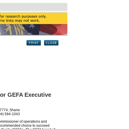
or GEFA Executive
-7774, Shane
04) 584-1043
ommissioner of operations and
is recommended choice to succeed